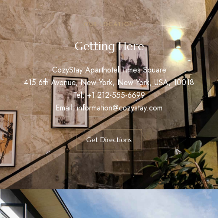
OUR LOCATION
Getting Here
CozyStay Aparthotel Times Square
415 6th Avenue, New York, New York, USA, 10018
Tel: +1 212-555-6699
Email:
information@cozystay.com
Get Directions