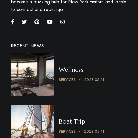
become a buzzing hub for New York visitors and locals
to connect and recharge.
RECENT NEWS
Wellness
SERVICES
2023-05-11
Boat Trip
SERVICES
2023-05-11