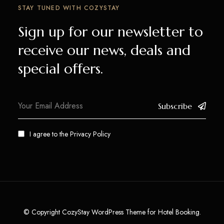
STAY TUNED WITH COZYSTAY
Sign up for our newsletter to
receive our news, deals and
special offers.
Subscribe
I agree to the
Privacy Policy
© Copyright CozyStay WordPress Theme for Hotel Booking.