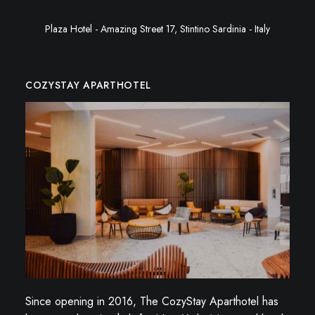
Plaza Hotel - Amazing Street 17, Stintino Sardinia - Italy
COZYSTAY APARTHOTEL
Since opening in 2016, The CozyStay Aparthotel has