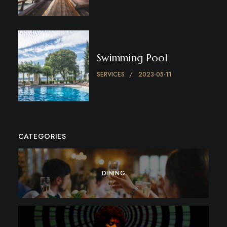
Swimming Pool
SERVICES
2023-05-11
CATEGORIES
DINING