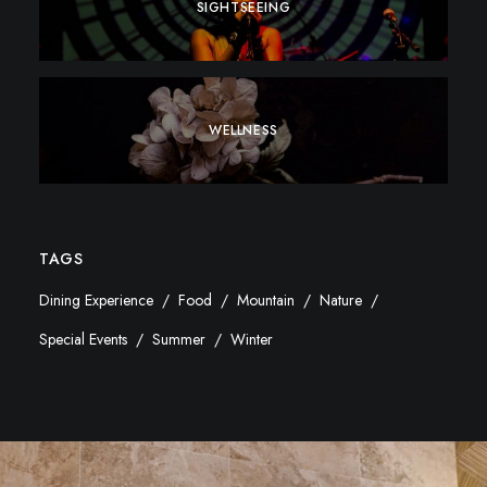
SIGHTSEEING
WELLNESS
TAGS
Dining Experience
Food
Mountain
Nature
Special Events
Summer
Winter