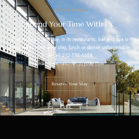
BOOK A ROOM
Spend Your Time With Us
Everything at CozyStay, in its restaurants, bar and spa is
designed to make your stay, lunch or dinner unforgettable.
Tel: +1 212-555-6688
Email:
reservation@cozystay.com
Reserve Your Stay