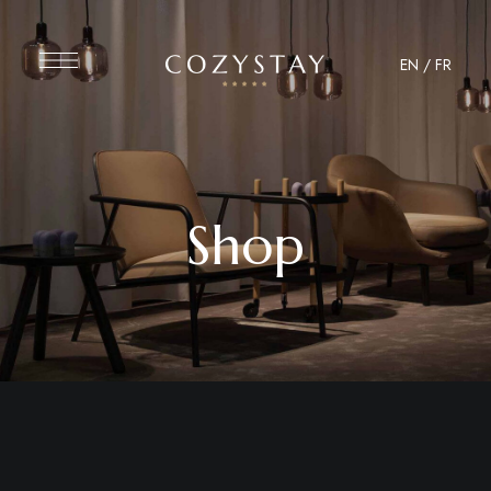
EN
/
FR
Shop