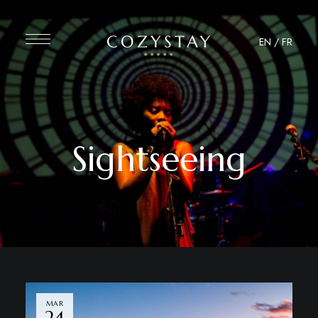
EN
/
FR
Sightseeing
MAR
24