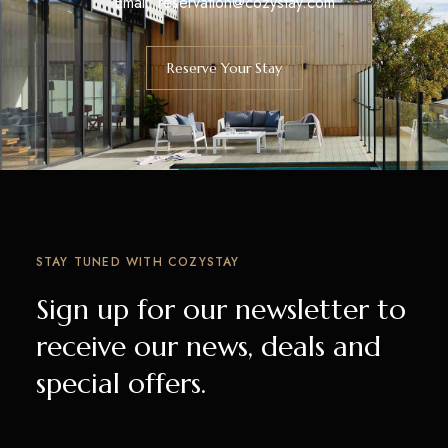
Email:
reservation@cozystay.com
Reserve Your Stay
STAY TUNED WITH COZYSTAY
Sign up for our newsletter to
receive our news, deals and
special offers.