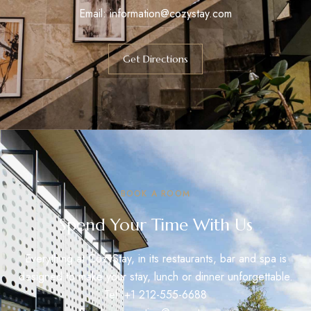
Email:
information@cozystay.com
Get Directions
BOOK A ROOM
Spend Your Time With Us
Everything at CozyStay, in its restaurants, bar and spa is
designed to make your stay, lunch or dinner unforgettable.
Tel: +1 212-555-6688