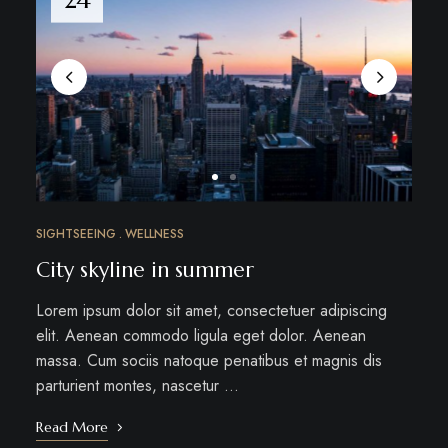
SIGHTSEEING
WELLNESS
City skyline in summer
Lorem ipsum dolor sit amet, consectetuer adipiscing
elit. Aenean commodo ligula eget dolor. Aenean
massa. Cum sociis natoque penatibus et magnis dis
parturient montes, nascetur …
Read More