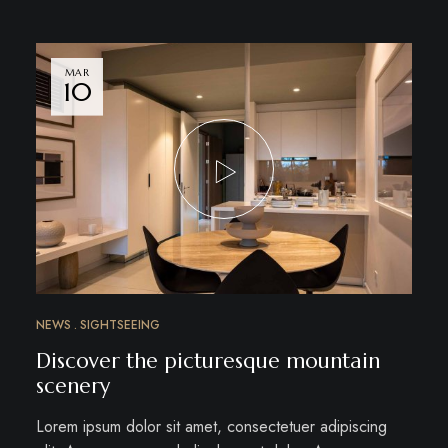
MAR
10
NEWS
SIGHTSEEING
Discover the picturesque mountain
scenery
Lorem ipsum dolor sit amet, consectetuer adipiscing