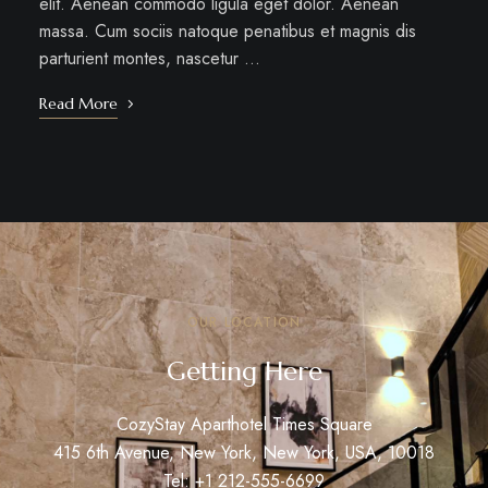
elit. Aenean commodo ligula eget dolor. Aenean
massa. Cum sociis natoque penatibus et magnis dis
parturient montes, nascetur …
Read More
OUR LOCATION
Getting Here
CozyStay Aparthotel Times Square
415 6th Avenue, New York, New York, USA, 10018
Tel: +1 212-555-6699