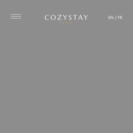
EN
/
FR