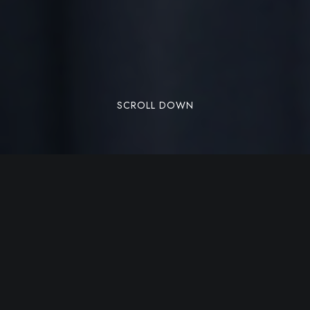
SCROLL DOWN
There are many variations of passages of Lorem
Ipsum available, but the majority have suffered
alteration in some form, by injected humour, or
randomised words which don’t look even slightly
believable. If you are going to use a passage of
Lorem Ipsum, you need to be sure there isn’t