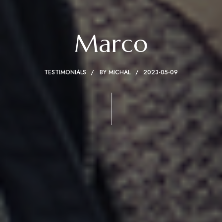
Marco
TESTIMONIALS
BY
MICHAL
2023-05-09